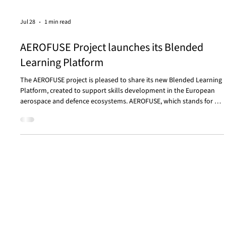
Jul 28
1 min read
AEROFUSE Project launches its Blended
Learning Platform
The AEROFUSE project is pleased to share its new Blended Learning
Platform, created to support skills development in the European
aerospace and defence ecosystems. AEROFUSE, which stands for An
Alliance for the Future of the AEROnautics and Upstream Segment
Skills Evolution, is a four-year Erasmus+ project focused on
strengthening and future-proofing the skills needed by these
sectors. The platform currently offers a range of learning
opportunities, including the course Human