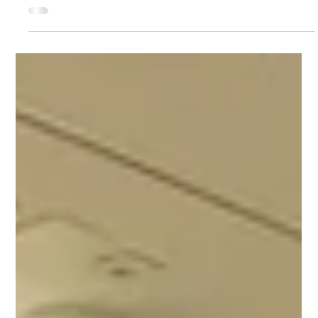
Apr 27
1 min read
AEROFUSE Survey on Skills and Workforce
Needs in Aerospace and Defence
As part of its activities, AEROFUSE is currently collecting valuable
insights on how external drivers influence skills requirements and
workforce development in the aerospace and defence sectors. To
support this work, a dedicated survey has been launched, targeting
organisations and professionals across the industry. The aim is to
better understand evolving needs and challenges, and to
contribute to the development of informed, forward-looking
strategies. We strongly encourag